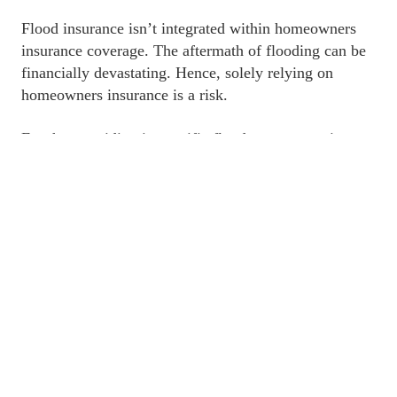
﻿Flood insurance isn’t integrated within homeowners 
insurance coverage. The aftermath of flooding can be 
financially devastating. Hence, solely relying on 
homeowners insurance is a risk. 
﻿For those residing in specific flood zones, securing 
flood insurance might be a mandate by your mortgage 
company. The protection is indispensable, particularly 
in such high-risk areas.
However, if you reside outside a high-risk zone or 
you’ve paid off your mortgage, the decision to acquire 
flood insurance becomes discretionary. Nonetheless, 
given the unpredictable nature of floods, opting for 
coverage is a prudent choice. 
﻿Well, the good news is that we have a plan for you. 