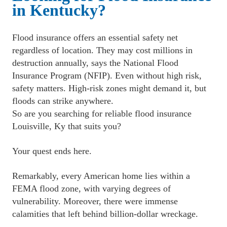
in Kentucky?
Flood insurance offers an essential safety net 
regardless of location. They may cost millions in 
destruction annually, says the National Flood 
Insurance Program (NFIP). Even without high risk, 
safety matters. High-risk zones might demand it, but 
floods can strike anywhere. 
﻿So are you searching for reliable flood insurance 
Louisville, Ky that suits you?
﻿Your quest ends here.
﻿Remarkably, every American home lies within a 
FEMA flood zone, with varying degrees of 
vulnerability. Moreover, there were immense 
calamities that left behind billion-dollar wreckage.