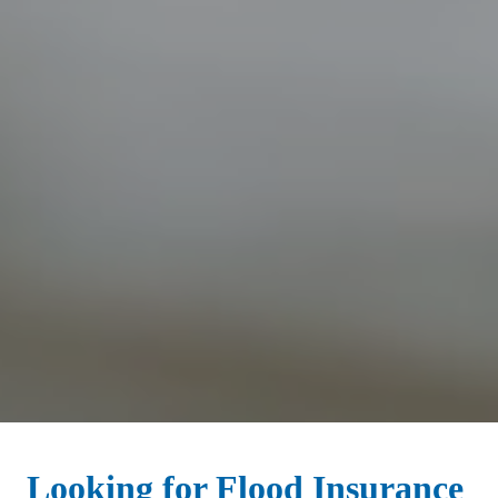
Looking for Flood Insurance 