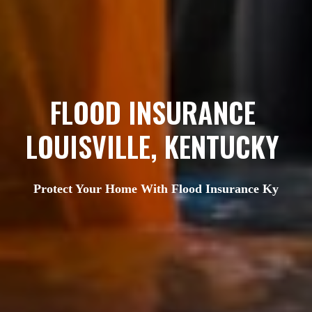
FLOOD INSURANCE 
LOUISVILLE, KENTUCKY 
Protect Your Home With Flood Insurance Ky