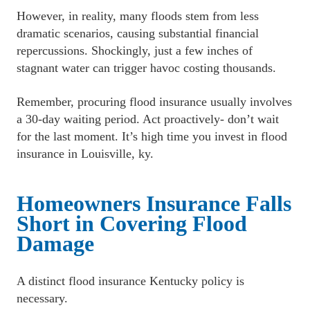
﻿However, in reality, many floods stem from less 
dramatic scenarios, causing substantial financial 
repercussions. Shockingly, just a few inches of 
stagnant water can trigger havoc costing thousands.
﻿Remember, procuring flood insurance usually involves 
a 30-day waiting period. Act proactively- don’t wait 
for the last moment. It’s high time you invest in flood 
insurance in Louisville, ky.
Homeowners Insurance Falls 
Short in Covering Flood 
Damage
A distinct flood insurance Kentucky policy is 
necessary.