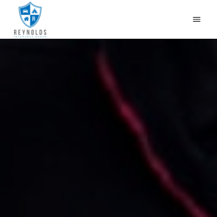
HOME
WHY US?
OUR PRODUCTS
CONTACT US
GET QUOTES
CAR INSURANCE IN NEWBURG, LOUISVILLE, KY
BLOG
(502) 933-2255
(800) 468-1215