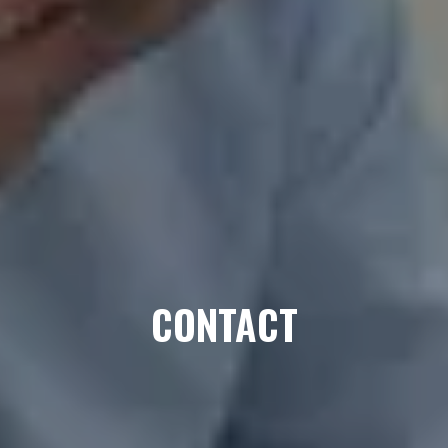
CONTACT