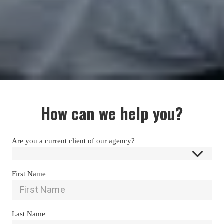
How can we help you?
Are you a current client of our agency?
First Name
Last Name