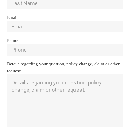
Email
Phone
Details regarding your question, policy change, claim or other 
request: