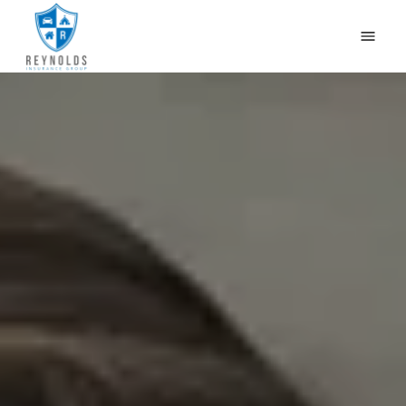
HOME
WHY US?
OUR PRODUCTS
CONTACT US
GET QUOTES
CAR INSURANCE IN NEWBURG, LOUISVILLE, KY
BLOG
(502) 933-2255
(800) 468-1215