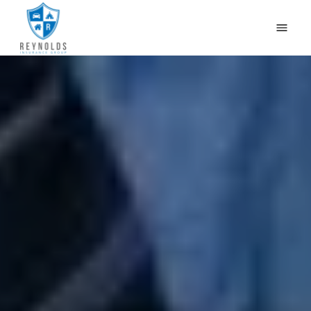
HOME
WHY US?
OUR PRODUCTS
CONTACT US
GET QUOTES
CAR INSURANCE IN NEWBURG, LOUISVILLE, KY
BLOG
(502) 933-2255
(800) 468-1215