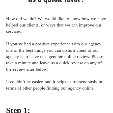
How did we do? We would like to know how we have 
helped our clients, or ways that we can improve our 
services.
If you’ve had a positive experience with our agency, 
one of the best things you can do as a client of our 
agency is to leave us a genuine online review. Please 
take a minute and leave us a quick review on any of 
the review sites below.
It couldn’t be easier, and it helps us tremendously in 
terms of other people finding our agency online.
Step 1: 