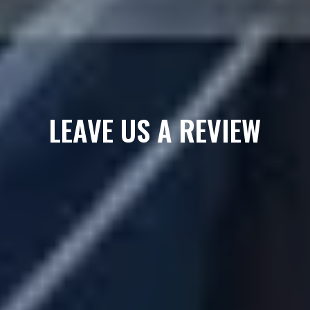
LEAVE US A REVIEW