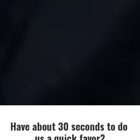
Have about 30 seconds to do 
us a quick favor?