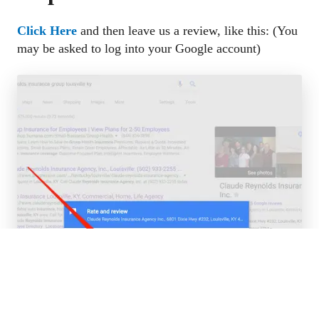
Click Here
and then leave us a review, like this: (You 
may be asked to log into your Google account)