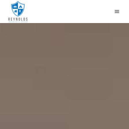
HOME
WHY US?
OUR PRODUCTS
CONTACT US
GET QUOTES
CAR INSURANCE IN NEWBURG, LOUISVILLE, KY
BLOG
(502) 933-2255
(800) 468-1215