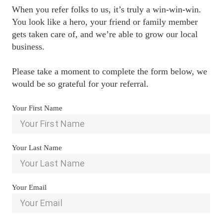
When you refer folks to us, it’s truly a win-win-win. 
You look like a hero, your friend or family member 
gets taken care of, and we’re able to grow our local 
business.

Please take a moment to complete the form below, we 
would be so grateful for your referral.
Your First Name
Your Last Name
Your Email