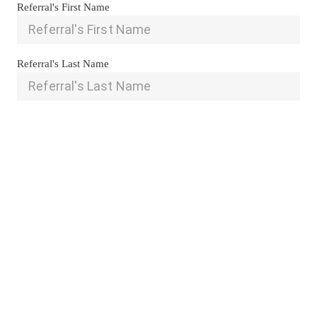
Referral's First Name
Referral's Last Name
Referral's Email
Referral's Phone
Is there any additional information that you are able to share 
with us regarding your referral?