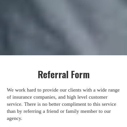
Referral Form
We work hard to provide our clients with a wide range 
of insurance companies, and high level customer 
service. There is no better compliment to this service 
than by referring a friend or family member to our 
agency.
