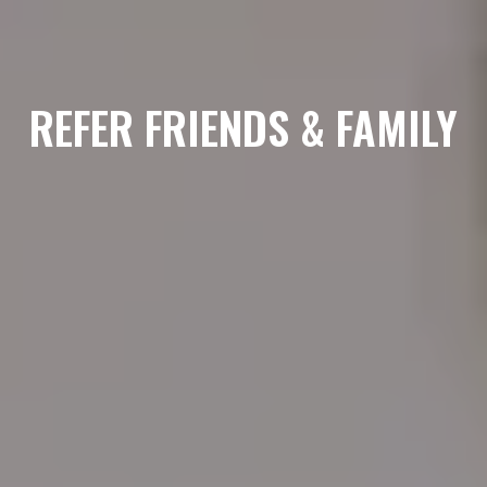
REFER FRIENDS & FAMILY