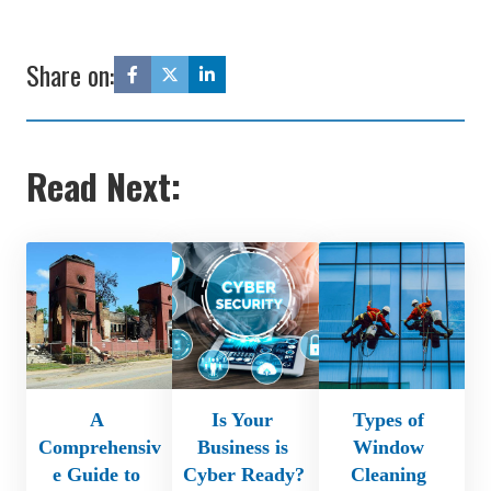
Share on:
Read Next:
A 
Is Your 
Types of 
Comprehensiv
Business is 
Window 
e Guide to 
Cyber Ready? 
Cleaning 