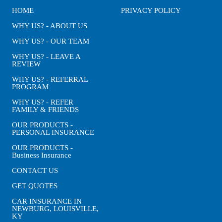
HOME
PRIVACY POLICY
WHY US? - ABOUT US
WHY US? - OUR TEAM
WHY US? - LEAVE A
REVIEW
WHY US? - REFERRAL
PROGRAM
WHY US? - REFER
FAMILY & FRIENDS
OUR PRODUCTS -
PERSONAL INSURANCE
OUR PRODUCTS -
Business Insurance
CONTACT US
GET QUOTES
CAR INSURANCE IN
NEWBURG, LOUISVILLE,
KY