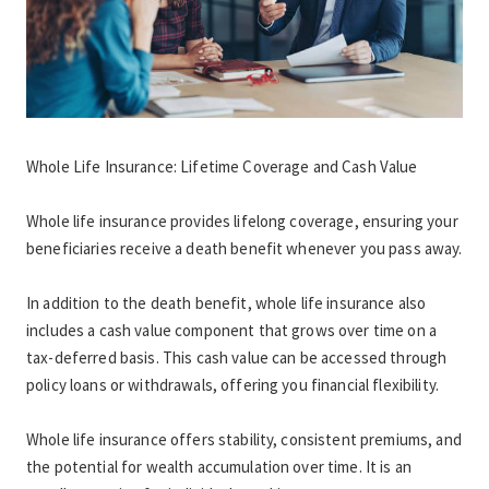
Whole Life Insurance: Lifetime Coverage and Cash Value
Whole life insurance provides lifelong coverage, ensuring your 
beneficiaries receive a death benefit whenever you pass away.
In addition to the death benefit, whole life insurance also 
includes a cash value component that grows over time on a 
tax-deferred basis. This cash value can be accessed through 
policy loans or withdrawals, offering you financial flexibility.
Whole life insurance offers stability, consistent premiums, and 
the potential for wealth accumulation over time. It is an 