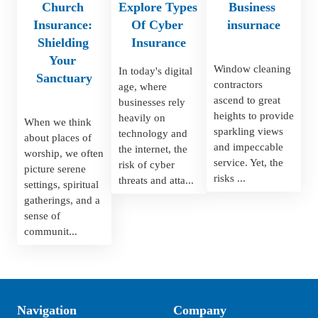
Church 
Explore Types 
Business 
Insurance: 
Of Cyber 
insurnace
Shielding 
Insurance
Your 
Window cleaning 
In today's digital 
Sanctuary
contractors 
age, where 
ascend to great 
businesses rely 
heights to provide 
heavily on 
When we think 
sparkling views 
technology and 
about places of 
and impeccable 
the internet, the 
worship, we often 
service. Yet, the 
risk of cyber 
picture serene 
risks ...
threats and atta...
settings, spiritual 
gatherings, and a 
sense of 
communit...
Navigation
Company