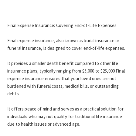
Final Expense Insurance: Covering End-of-Life Expenses 
Final expense insurance, also known as burial insurance or 
funeral insurance, is designed to cover end-of-life expenses.
It provides a smaller death benefit compared to other life 
insurance plans, typically ranging from $5,000 to $25,000.Final 
expense insurance ensures that your loved ones are not 
burdened with funeral costs, medical bills, or outstanding 
debts.
It offers peace of mind and serves as a practical solution for 
individuals who may not qualify for traditional life insurance 
due to health issues or advanced age.