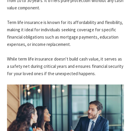
from 10 to 30 years. It offers pure protection without any cash 
value component.
Term life insurance is known for its affordability and flexibility, 
making it ideal for individuals seeking coverage for specific 
financial obligations such as mortgage payments, education 
expenses, or income replacement.
While term life insurance doesn't build cash value, it serves as 
a safety net during critical years and ensures financial security 
for your loved ones if the unexpected happens.