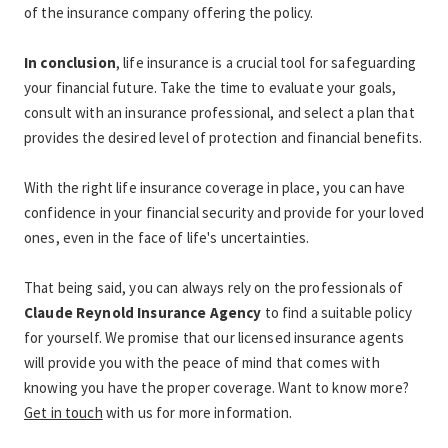
of the insurance company offering the policy.
In conclusion
, life insurance is a crucial tool for safeguarding 
your financial future. Take the time to evaluate your goals, 
consult with an insurance professional, and select a plan that 
provides the desired level of protection and financial benefits.
With the right life insurance coverage in place, you can have 
confidence in your financial security and provide for your loved 
ones, even in the face of life's uncertainties.
That being said, you can always rely on the professionals of 
Claude Reynold Insurance Agency
 to find a suitable policy 
for yourself. We promise that our licensed insurance agents 
will provide you with the peace of mind that comes with 
knowing you have the proper coverage. Want to know more? 
Get in touch
 with us for more information. 