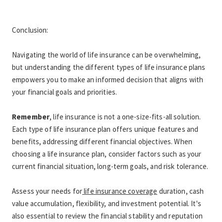
Conclusion:
Navigating the world of life insurance can be overwhelming, 
but understanding the different types of life insurance plans 
empowers you to make an informed decision that aligns with 
your financial goals and priorities. 
Remember
, life insurance is not a one-size-fits-all solution. 
Each type of life insurance plan offers unique features and 
benefits, addressing different financial objectives. When 
choosing a life insurance plan, consider factors such as your 
current financial situation, long-term goals, and risk tolerance.
Assess your needs for
 life insurance coverage
 duration, cash 
value accumulation, flexibility, and investment potential. It's 
also essential to review the financial stability and reputation 