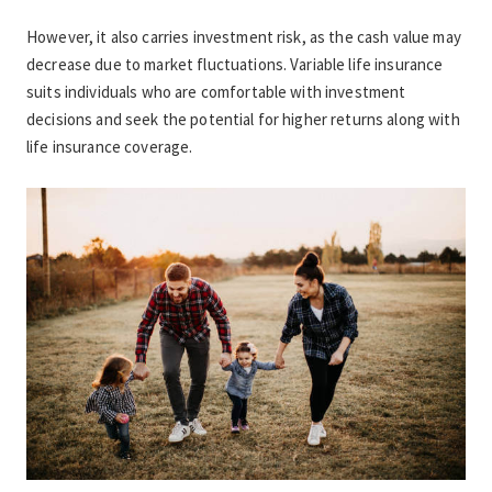
However, it also carries investment risk, as the cash value may 
decrease due to market fluctuations. Variable life insurance 
suits individuals who are comfortable with investment 
decisions and seek the potential for higher returns along with 
life insurance coverage.