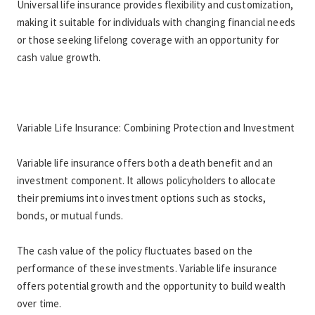
Universal life insurance provides flexibility and customization, 
making it suitable for individuals with changing financial needs 
or those seeking lifelong coverage with an opportunity for 
cash value growth.
Variable Life Insurance: Combining Protection and Investment
Variable life insurance offers both a death benefit and an 
investment component. It allows policyholders to allocate 
their premiums into investment options such as stocks, 
bonds, or mutual funds.
The cash value of the policy fluctuates based on the 
performance of these investments. Variable life insurance 
offers potential growth and the opportunity to build wealth 
over time.