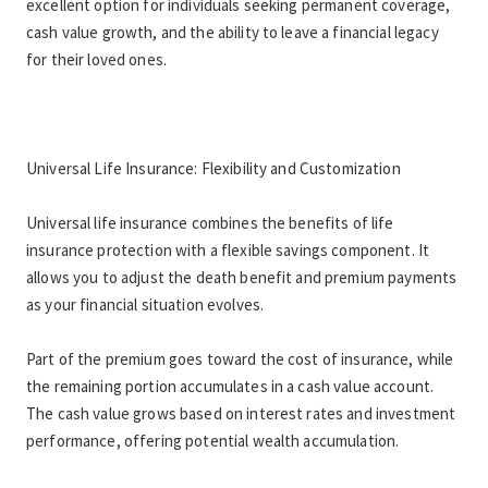
excellent option for individuals seeking permanent coverage, 
cash value growth, and the ability to leave a financial legacy 
for their loved ones.
Universal Life Insurance: Flexibility and Customization
Universal life insurance combines the benefits of life 
insurance protection with a flexible savings component. It 
allows you to adjust the death benefit and premium payments 
as your financial situation evolves.
Part of the premium goes toward the cost of insurance, while 
the remaining portion accumulates in a cash value account. 
The cash value grows based on interest rates and investment 
performance, offering potential wealth accumulation.