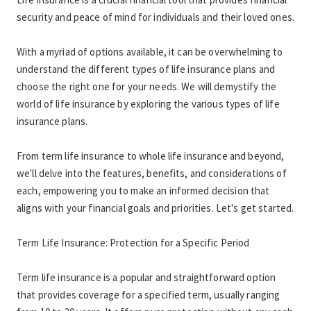
security and peace of mind for individuals and their loved ones.
With a myriad of options available, it can be overwhelming to 
understand the different types of life insurance plans and 
choose the right one for your needs. We will demystify the 
world of life insurance by exploring the various types of life 
insurance plans.
From term life insurance to whole life insurance and beyond, 
we'll delve into the features, benefits, and considerations of 
each, empowering you to make an informed decision that 
aligns with your financial goals and priorities. Let's get started.
Term Life Insurance: Protection for a Specific Period
Term life insurance is a popular and straightforward option 
that provides coverage for a specified term, usually ranging 